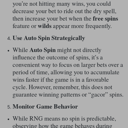
you’re not hitting many wins, you could
decrease your bet to ride out the dry spell,
free spins
then increase your bet when the
wilds
feature or
appear more frequently.
Use Auto Spin Strategically
Auto Spin
While
might not directly
influence the outcome of spins, it’s a
convenient way to focus on larger bets over a
period of time, allowing you to accumulate
wins faster if the game is in a favorable
cycle. However, remember, this does not
guarantee winning patterns or “gacor” spins.
Monitor Game Behavior
While RNG means no spin is predictable,
observing how the game behaves during