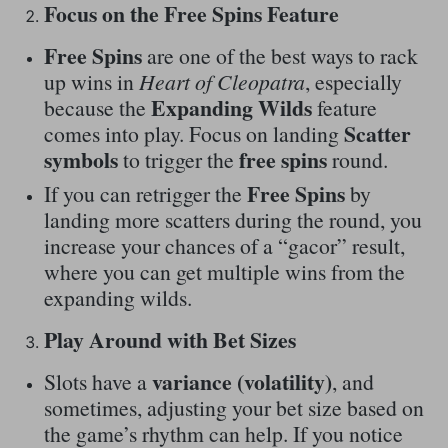
Focus on the Free Spins Feature
Free Spins
are one of the best ways to rack
up wins in
Heart of Cleopatra
, especially
Expanding Wilds
because the
feature
Scatter
comes into play. Focus on landing
symbols
free spins
to trigger the
round.
Free Spins
If you can retrigger the
by
landing more scatters during the round, you
increase your chances of a “gacor” result,
where you can get multiple wins from the
expanding wilds.
Play Around with Bet Sizes
variance (volatility)
Slots have a
, and
sometimes, adjusting your bet size based on
the game’s rhythm can help. If you notice