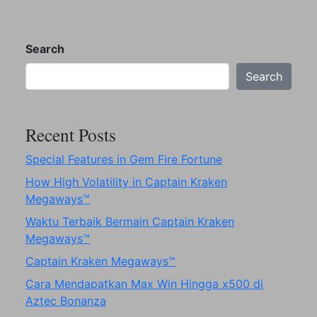
a
v
Search
i
g
Search
a
t
Recent Posts
i
Special Features in Gem Fire Fortune
o
n
How High Volatility in Captain Kraken
Megaways™
Waktu Terbaik Bermain Captain Kraken
Megaways™
Captain Kraken Megaways™
Cara Mendapatkan Max Win Hingga x500 di
Aztec Bonanza