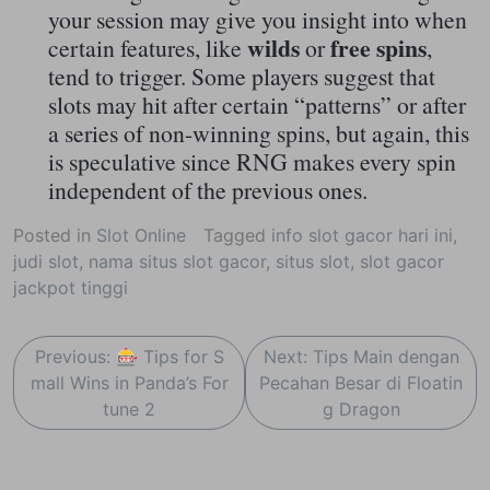
your session may give you insight into when
wilds
free spins
certain features, like
or
,
tend to trigger. Some players suggest that
slots may hit after certain “patterns” or after
a series of non-winning spins, but again, this
is speculative since RNG makes every spin
independent of the previous ones.
Posted in
Slot Online
Tagged
info slot gacor hari ini
,
judi slot
,
nama situs slot gacor
,
situs slot
,
slot gacor
jackpot tinggi
P
Previous:
🎰 Tips for S
Next:
Tips Main dengan
o
mall Wins in Panda’s For
Pecahan Besar di Floatin
s
tune 2
g Dragon
t
n