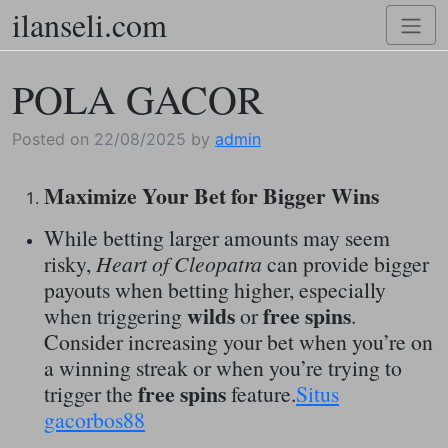
ilanseli.com
Skip
Toggl
to
naviga
content
POLA GACOR
Posted on
22/08/2025
by
admin
Maximize Your Bet for Bigger Wins
While betting larger amounts may seem
risky,
Heart of Cleopatra
can provide bigger
payouts when betting higher, especially
wilds
free spins
when triggering
or
.
Consider increasing your bet when you’re on
a winning streak or when you’re trying to
free spins
trigger the
feature.
Situs
gacorbos88