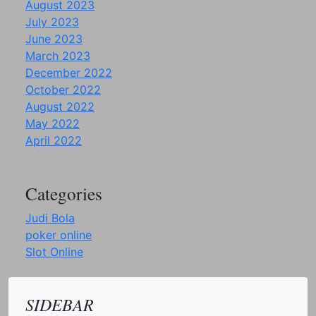
August 2023
July 2023
June 2023
March 2023
December 2022
October 2022
August 2022
May 2022
April 2022
Categories
Judi Bola
poker online
Slot Online
SIDEBAR