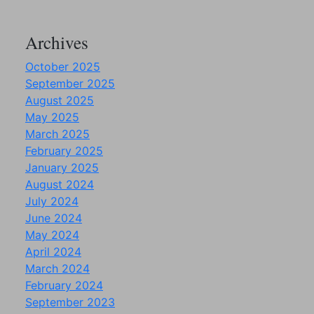
Archives
October 2025
September 2025
August 2025
May 2025
March 2025
February 2025
January 2025
August 2024
July 2024
June 2024
May 2024
April 2024
March 2024
February 2024
September 2023